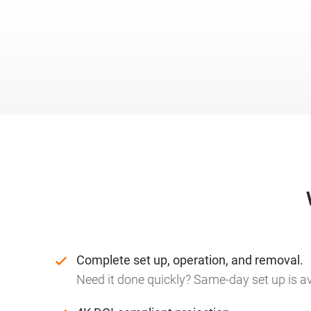
Complete set up, operation, and removal.
Need it done quickly? Same-day set up is av