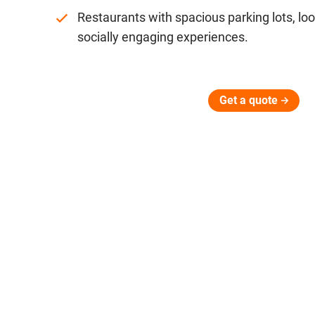
Restaurants with spacious parking lots, look
socially engaging experiences.
Get a quote