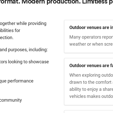
format. Modern production. Limitless p
ogether while providing
Outdoor venues are 
ilities for
Many operators repor
ection.
weather or when screen
 and purposes, including:
butors looking to showcase
Outdoor venues are f
When exploring outdo
ique performance
drawn to the comfort
ability to enjoy a sha
vehicles makes outdoo
nd community