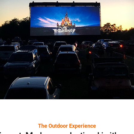
The Outdoor Experience