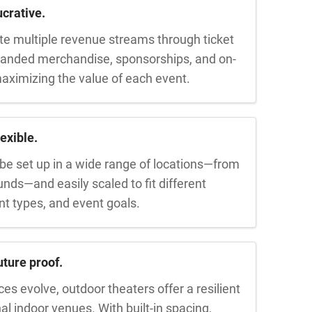
crative.
e multiple revenue streams through ticket
branded merchandise, sponsorships, and on-
aximizing the value of each event.
exible.
be set up in a wide range of locations—from
ounds—and easily scaled to fit different
nt types, and event goals.
ture proof.
s evolve, outdoor theaters offer a resilient
nal indoor venues. With built-in spacing,