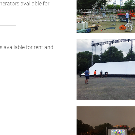
erators available for
available for rent and