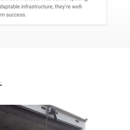
aptable infrastructure, they’re well-
erm success.
.