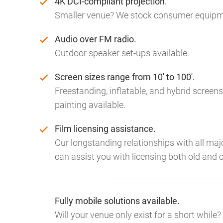
4K DCI-compliant projection.
Smaller venue? We stock consumer equipme
Audio over FM radio.
Outdoor speaker set-ups available.
Screen sizes range from 10' to 100'.
Freestanding, inflatable, and hybrid screens
painting available.
Film licensing assistance.
Our longstanding relationships with all ma
can assist you with licensing both old and c
Fully mobile solutions available.
Will your venue only exist for a short while