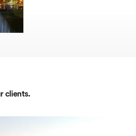
 clients.