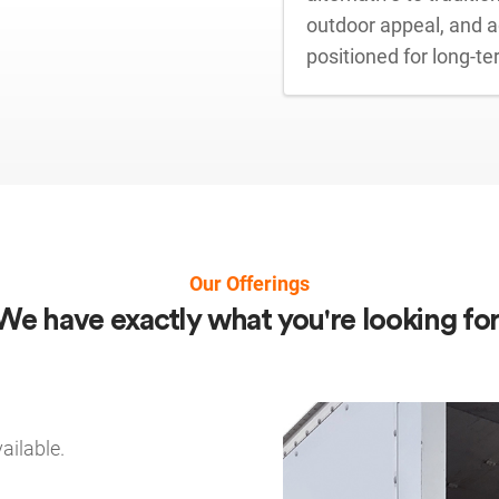
outdoor appeal, and ad
positioned for long-t
Our Offerings
We have exactly what you're looking for
ailable.