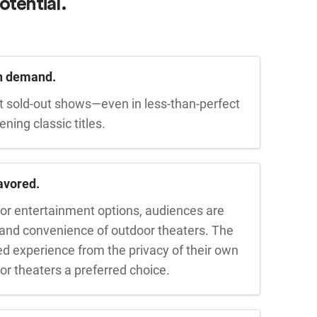
otential.
in demand.
t sold-out shows—even in less-than-perfect
ing classic titles.
avored.
or entertainment options, audiences are
 and convenience of outdoor theaters. The
red experience from the privacy of their own
r theaters a preferred choice.