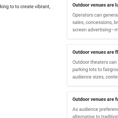
Outdoor venues are lu
ing to to create vibrant,
Operators can generat
sales, concessions, 
screen advertising—m
Outdoor venues are fl
Outdoor theaters can 
parking lots to fairgr
audience sizes, conte
Outdoor venues are fu
As audience preference
alternative to traditio