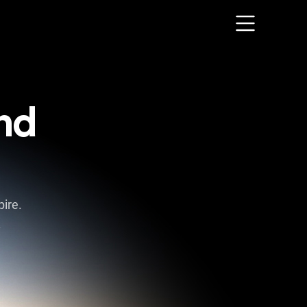
nd
ire.
.