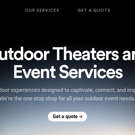
OUR SERVICES
GET A QUOTE
utdoor Theaters a
Event Services
oor experiences designed to captivate, connect, and insp
We're the one-stop shop for all your outdoor event needs
Get a quote