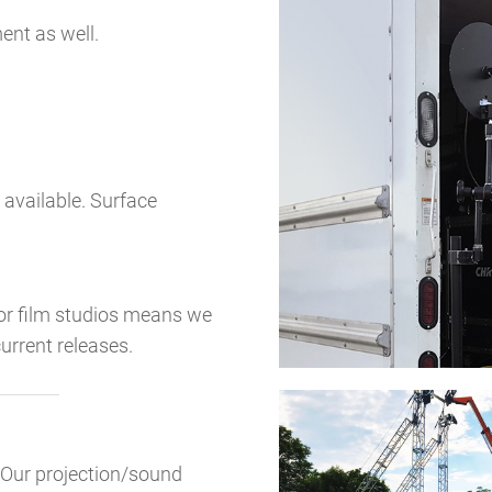
nt as well.
 available. Surface
jor film studios means we
urrent releases.
? Our projection/sound