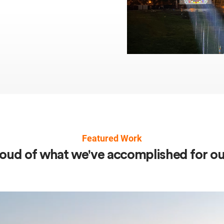
Featured Work
oud of what we've accomplished for our