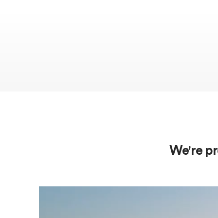
We're pr