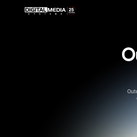
O
Outd