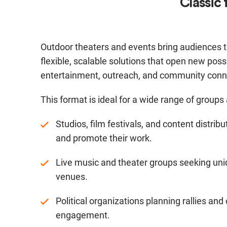
Classic 
Outdoor theaters and events bring audiences t
flexible, scalable solutions that open new possib
entertainment, outreach, and community conn
This format is ideal for a wide range of groups
Studios, film festivals, and content distri
and promote their work.
Live music and theater groups seeking un
venues.
Political organizations planning rallies a
engagement.