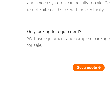
and screen systems can be fully mobile. Gen
remote sites and sites with no electricity.
Only looking for equipment?
We have equipment and complete packages 
for sale.
Get a quote