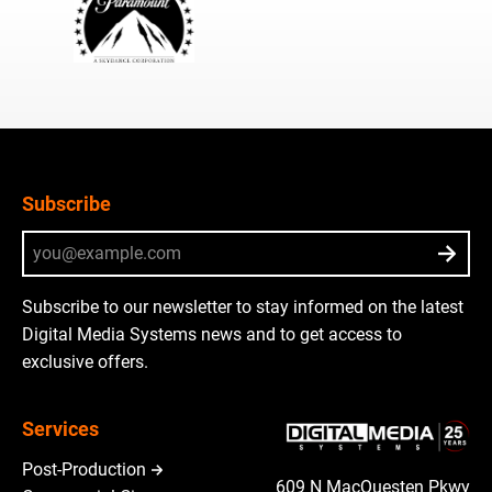
Subscribe
Subscribe to our newsletter to stay informed on the latest
Digital Media Systems news and to get access to
exclusive offers.
Services
Post-Production
609 N MacQuesten Pkwy