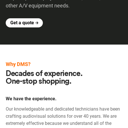
other A/V equipment needs.
Get a quote
Why DMS?
Decades of experience.
One-stop shopping.
We have the experience.
Our knowledgeable and dedicated technicians have been
crafting audiovisual solutions for over 40 years. We are
extremely effective because we understand all of the