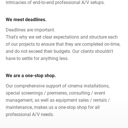
intricacies of end-to-end professional A/V setups.
We meet deadlines.
Deadlines are important.
That's why we set clear expectations and structure each
of our projects to ensure that they are completed on-time,
and do not exceed their budgets. Our clients shouldn't
have to settle for anything less.
We are a one-stop shop.
Our comprehensive support of cinema installations,
special screenings / premieres, consulting / event
management, as well as equipment sales / rentals /
maintenance, makes us a one-stop shop for all
professional A/V needs.