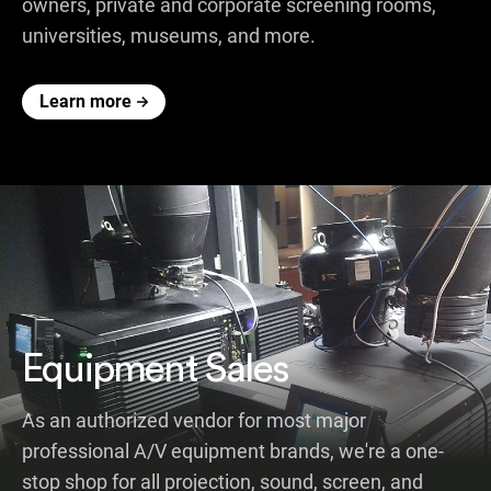
owners, private and corporate screening rooms,
universities, museums, and more.
Learn more
Equipment Sales
As an authorized vendor for most major
professional A/V equipment brands, we're a one-
stop shop for all projection, sound, screen, and