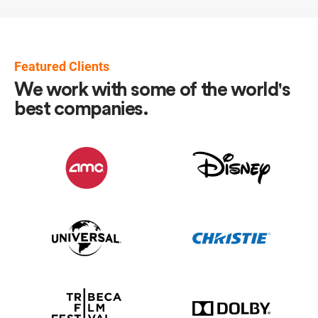
Featured Clients
We work with some of the world's
best companies.