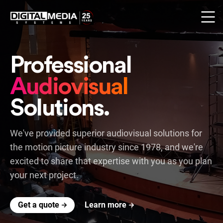
Professional
Audiovisual
Solutions.
We've provided superior audiovisual solutions for
the motion picture industry since 1978,
and we're
excited to share that expertise with you as you plan
your next project.
Get a quote
Learn more