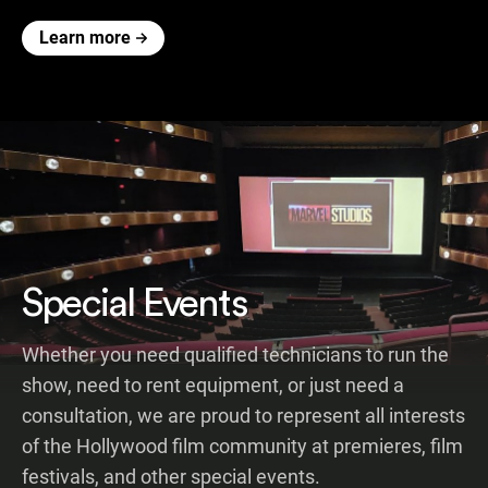
Learn more
Special Events
Whether you need qualified technicians to run the
show, need to rent equipment, or just need a
consultation, we are proud to represent all interests
of the Hollywood film community at premieres, film
festivals, and other special events.