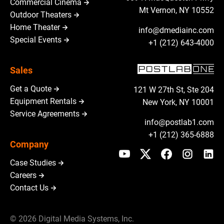
Commercial Cinema
Mt Vernon, NY 10552
Outdoor Theaters
Home Theater
info@dmediainc.com
Special Events
+1 (212) 643-4000
Sales
Get a Quote
121 W 27th St, Ste 204
Equipment Rentals
New York, NY 10001
Service Agreements
info@postlab1.com
+1 (212) 365-6888
Company
Case Studies
Careers
Contact Us
© 2026 Digital Media Systems, Inc.