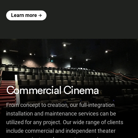
Learn more
Commercial Cinema
From concept to creation, our full-integration
installation and maintenance services can be
utilized for any project. Our wide range of clients
include commercial and independent theater