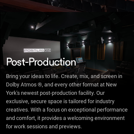
Post-Production
Bring your ideas to life. Create, mix, and screen in
Dolby Atmos ®, and every other format at New
York's newest post-production facility. Our
exclusive, secure space is tailored for industry
creatives. With a focus on exceptional performance
and comfort, it provides a welcoming environment
for work sessions and previews.